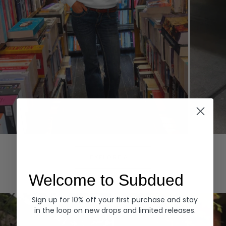
Hoodies
Denim
EXPLORE ALL
Welcome to Subdued
Sign up for 10% off your first purchase and stay
in the loop on new drops and limited releases.