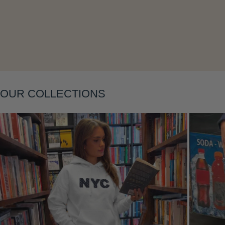
Layering
OUR COLLECTIONS