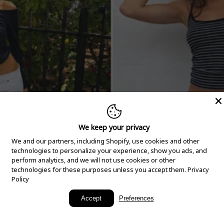
We keep your privacy
We and our partners, including Shopify, use cookies and other
technologies to personalize your experience, show you ads, and
perform analytics, and we will not use cookies or other
technologies for these purposes unless you accept them.
Privacy
Policy
New Arrivals
Accept
Preferences