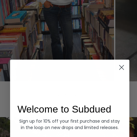
Hoodies
Denim
EXPLORE ALL
Welcome to Subdued
Sign up for 10% off your first purchase and stay
in the loop on new drops and limited releases.