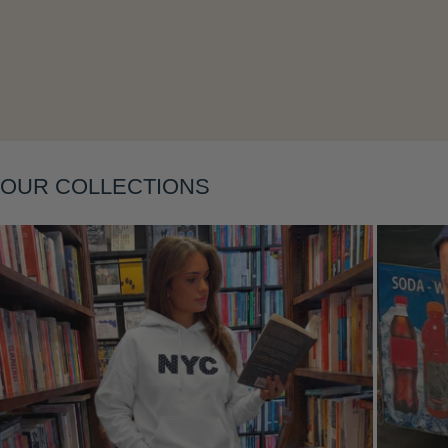
Layering
OUR COLLECTIONS