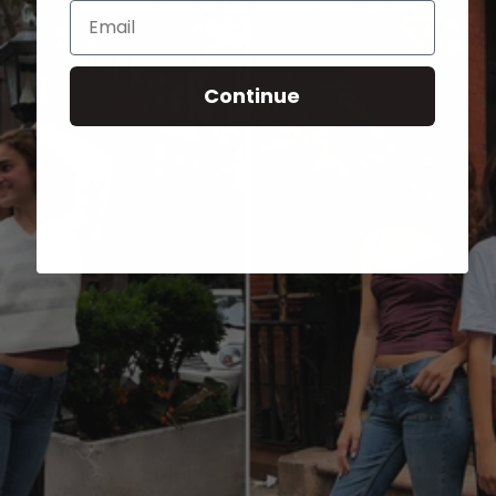
Email
Continue