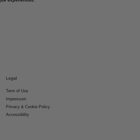
Legal
Term of Use
Impressum
Privacy & Cookie Policy
Accessibility