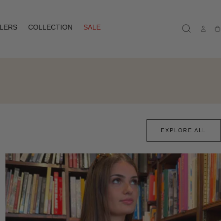
LLERS
COLLECTION
SALE
Ca
EXPLORE ALL