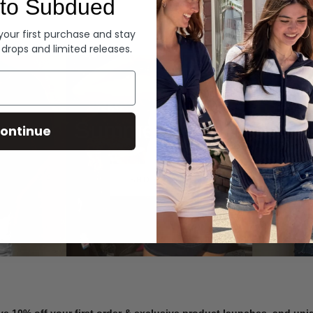
to Subdued
Denim
 your first purchase and stay
 drops and limited releases.
Summer Denim
ontinue
SHOP NOW
ve 10% off your first order & exclusive product launches, and un