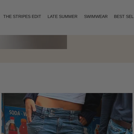
THE STRIPES EDIT
LATE SUMMER
SWIMWEAR
BEST SE
Layering