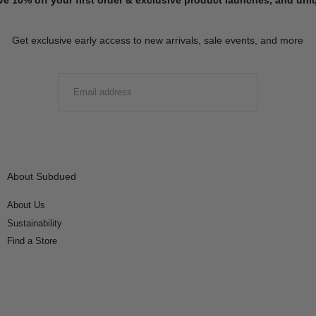
Get exclusive early access to new arrivals, sale events, and more
EMAIL
SUBMIT
About Subdued
About Us
Sustainability
Find a Store