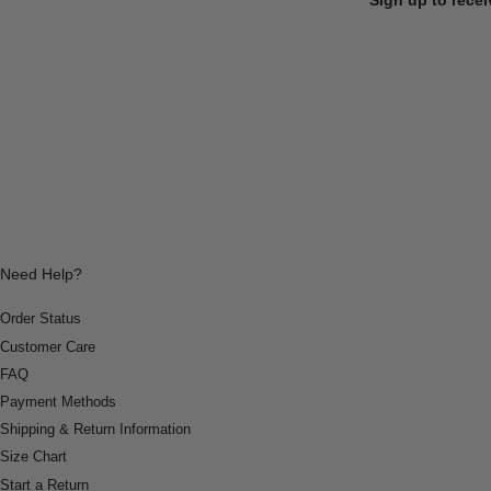
Need Help?
Order Status
Customer Care
FAQ
Payment Methods
Shipping & Return Information
Size Chart
Start a Return