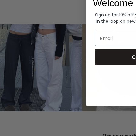
Welcome 
Hoodies
Sign up for 10% off
in the loop on new
Email
C
Sign up to recei