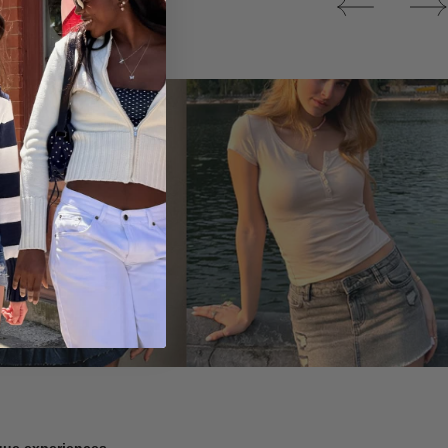
Tops
ique experiences.