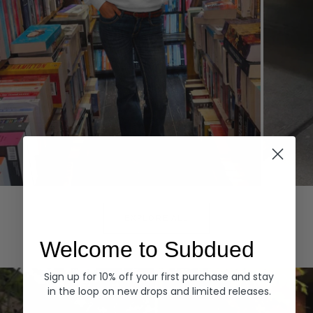
Hoodies
Denim
EXPLORE ALL
Welcome to Subdued
Sign up for 10% off your first purchase and stay
in the loop on new drops and limited releases.