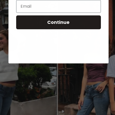
Email
Continue