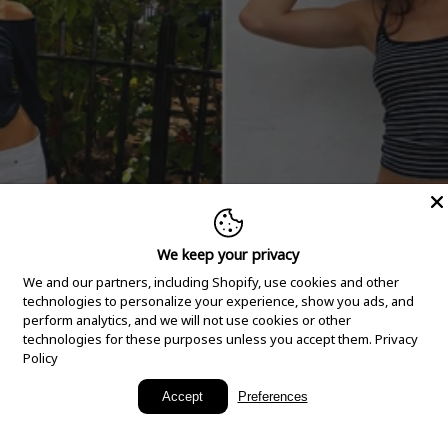
We keep your privacy
We and our partners, including Shopify, use cookies and other
technologies to personalize your experience, show you ads, and
perform analytics, and we will not use cookies or other
technologies for these purposes unless you accept them.
Privacy
Policy
New Arrivals
Accept
Preferences