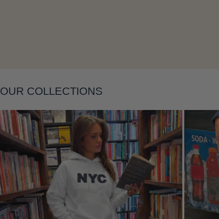
Layering
OUR COLLECTIONS