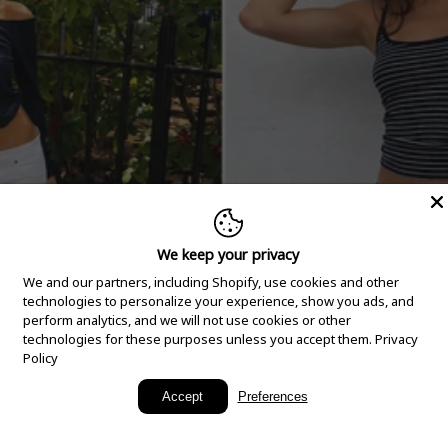
We keep your privacy
We and our partners, including Shopify, use cookies and other
technologies to personalize your experience, show you ads, and
perform analytics, and we will not use cookies or other
technologies for these purposes unless you accept them.
Privacy
Policy
New Arrivals
Accept
Preferences