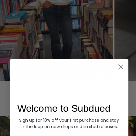
Hoodies
Denim
EXPLORE ALL
Welcome to Subdued
Sign up for 10% off your first purchase and stay
in the loop on new drops and limited releases.