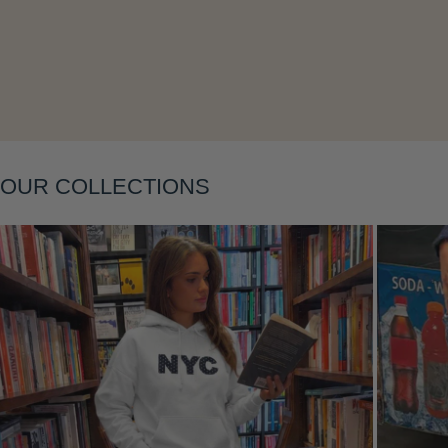
Layering
OUR COLLECTIONS