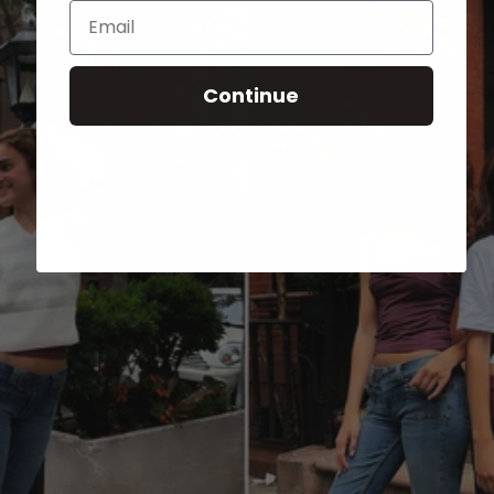
Email
Continue