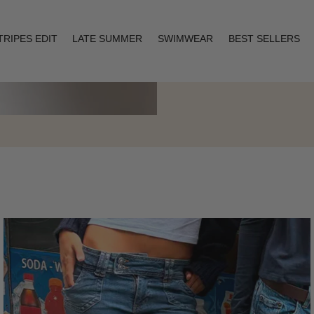
TRIPES EDIT
LATE SUMMER
SWIMWEAR
BEST SELLERS
Layering