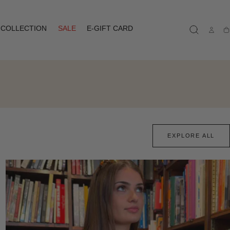
COLLECTION
SALE
E-GIFT CARD
Ca
EXPLORE ALL