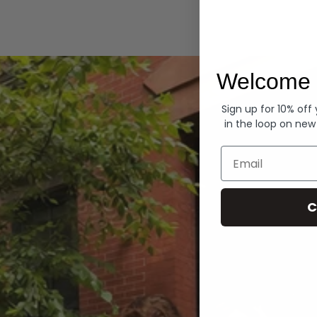
Hoodies
Welcome 
Sign up for 10% off
in the loop on new
Email
C