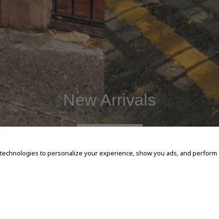
New Arrivals
SHOP NOW
 technologies to personalize your experience, show you ads, and perform an