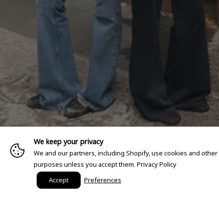
We keep your privacy
We and our partners, including Shopify, use cookies and other
purposes unless you accept them.
Privacy Policy
Accept
Preferences