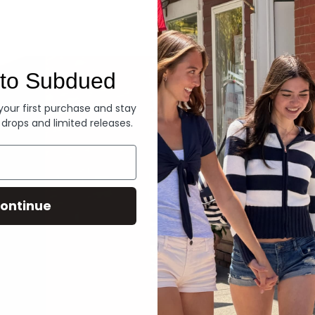
Denim
to Subdued
 your first purchase and stay
 drops and limited releases.
ontinue