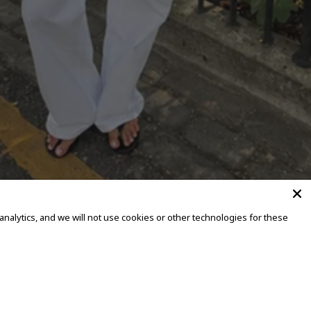
alytics, and we will not use cookies or other technologies for these