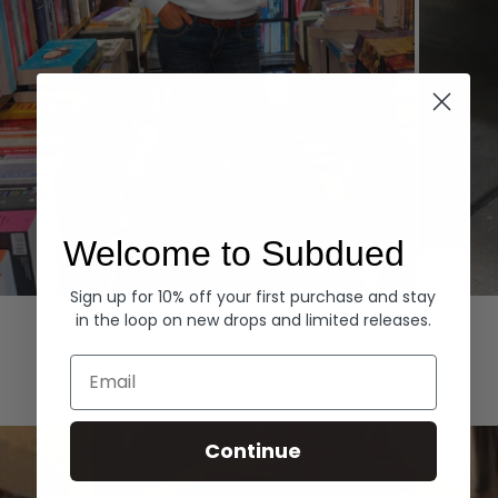
Welcome to Subdued
Sign up for 10% off your first purchase and stay
Hoodies
Denim
in the loop on new drops and limited releases.
EXPLORE ALL
Email
Continue