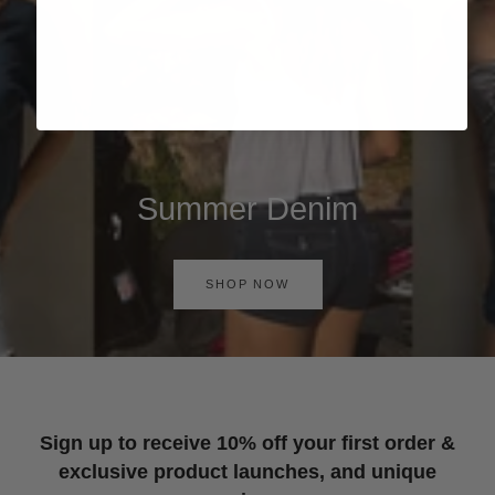
Summer Denim
SHOP NOW
Sign up to receive 10% off your first order &
exclusive product launches, and unique