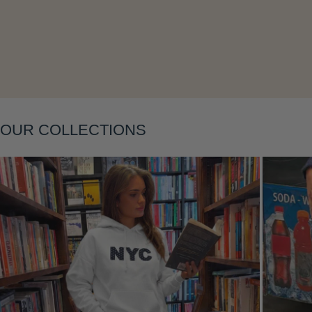
Layering
OUR COLLECTIONS