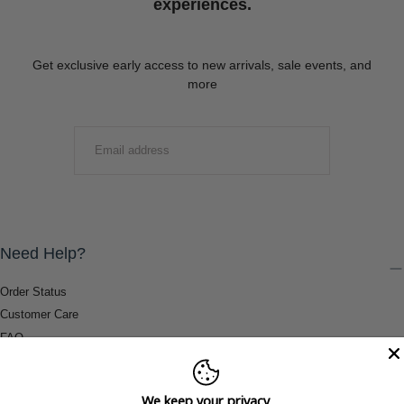
experiences.
Get exclusive early access to new arrivals, sale events, and
more
EMAIL
SUBMIT
Need Help?
Order Status
Customer Care
FAQ
Payment Methods
Shipping & Return Information
We keep your privacy