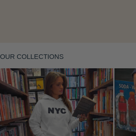
Layering
OUR COLLECTIONS