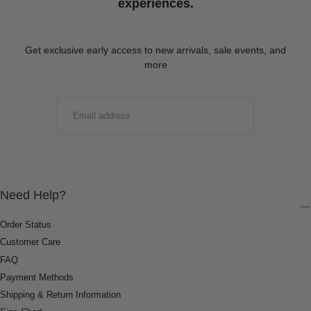
experiences.
Get exclusive early access to new arrivals, sale events, and
more
EMAIL
SUBMIT
Need Help?
Order Status
Customer Care
FAQ
Payment Methods
Shipping & Return Information