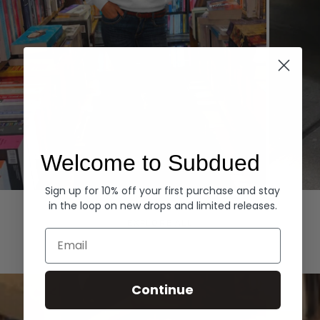
Welcome to Subdued
Sign up for 10% off your first purchase and stay
Hoodies
Denim
in the loop on new drops and limited releases.
EXPLORE ALL
Email
Continue