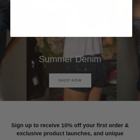
Summer Denim
SHOP NOW
Sign up to receive 10% off your first order &
exclusive product launches, and unique