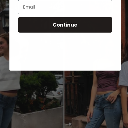
Email
Continue