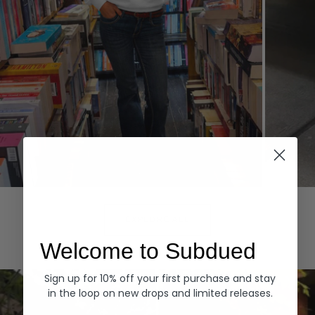
Hoodies
Denim
EXPLORE ALL
Welcome to Subdued
Sign up for 10% off your first purchase and stay
in the loop on new drops and limited releases.