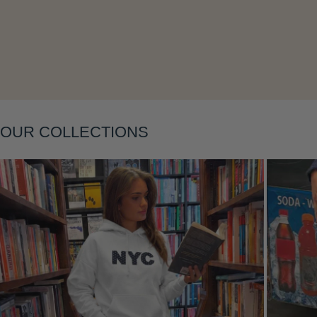
Layering
OUR COLLECTIONS