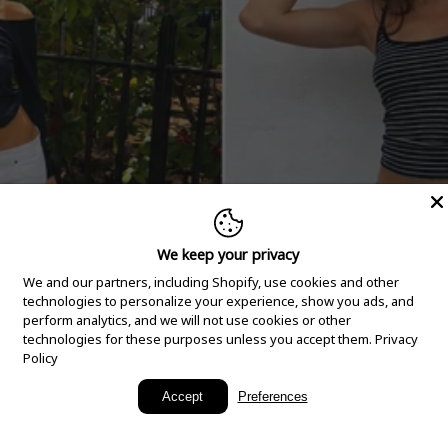
We keep your privacy
We and our partners, including Shopify, use cookies and other
technologies to personalize your experience, show you ads, and
perform analytics, and we will not use cookies or other
technologies for these purposes unless you accept them.
Privacy
Policy
New Arrivals
Accept
Preferences