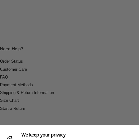
Need Help?
Order Status
Customer Care
FAQ
Payment Methods
Shipping & Return Information
Size Chart
Start a Return
We keep your privacy