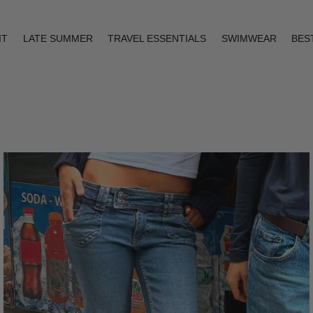
IT
LATE SUMMER
TRAVEL ESSENTIALS
SWIMWEAR
BES