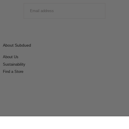
EMAIL
SUBMIT
About Subdued
About Us
Sustainability
Find a Store
Connect