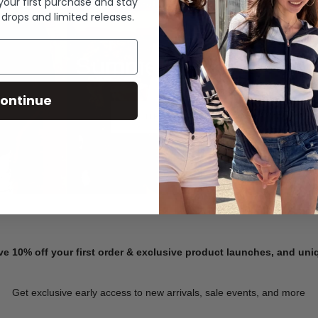
 your first purchase and stay
 drops and limited releases.
Summer Denim
ontinue
SHOP NOW
ve 10% off your first order & exclusive product launches, and un
Get exclusive early access to new arrivals, sale events, and more