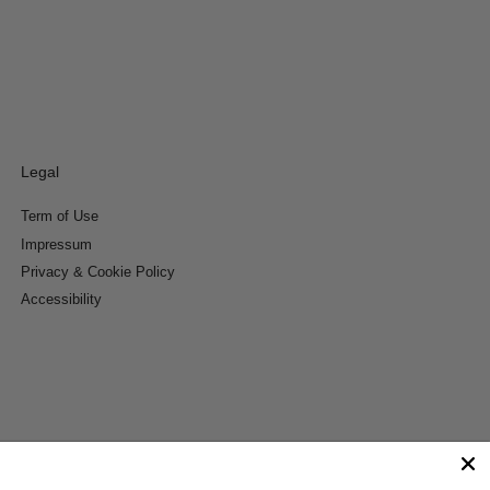
Legal
Term of Use
Impressum
Privacy & Cookie Policy
Accessibility