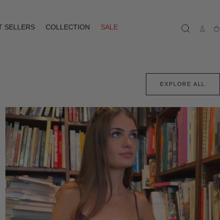
T SELLERS
COLLECTION
SALE
Ca
EXPLORE ALL