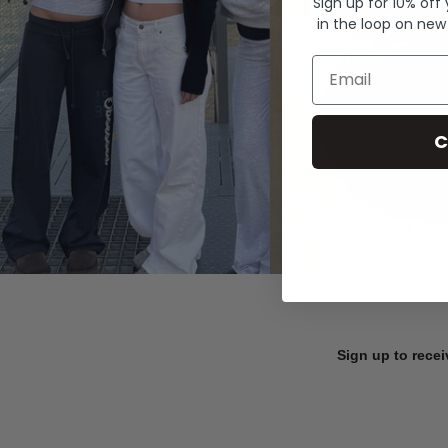
Sign up for 10% off
in the loop on new
Email
C
Sign up to recei