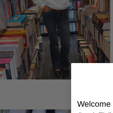
Hoodies
Welcome 