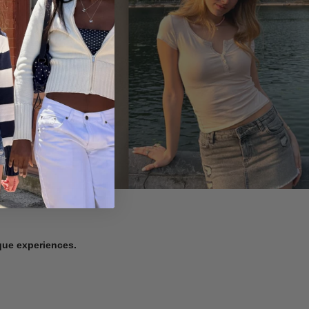
ique experiences.