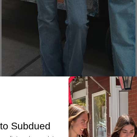
Denim
to Subdued