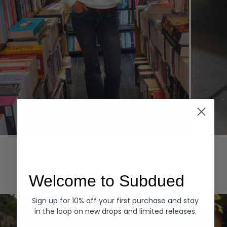
Hoodies
Denim
EXPLORE ALL
Welcome to Subdued
Sign up for 10% off your first purchase and stay
in the loop on new drops and limited releases.