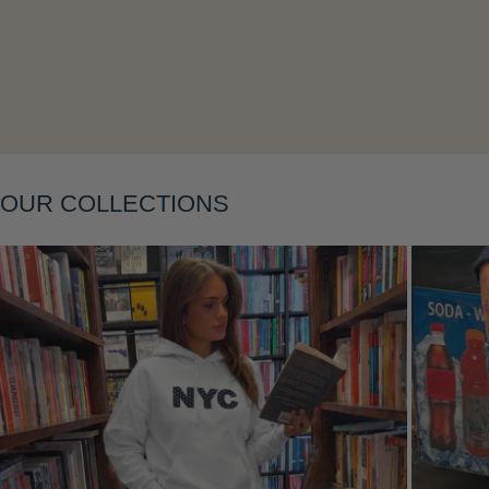
Layering
OUR COLLECTIONS