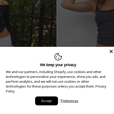
We keep your privacy
We and our partners, including Shopify, use cookies and other
technologies to personalize your experience, show you ads, and
perform analytics, and we will not use cookies or other
technologies for these purposes unless you accept them.
Privacy
Policy
New Arrivals
Accept
Preferences