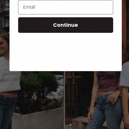
Email
Continue