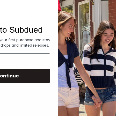
Denim
to Subdued
 your first purchase and stay
 drops and limited releases.
ontinue