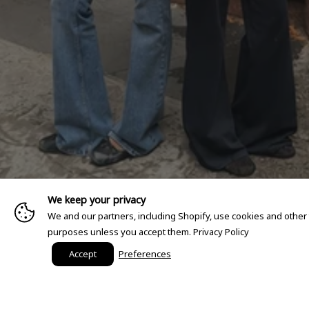
We keep your privacy
We and our partners, including Shopify, use cookies and other
purposes unless you accept them.
Privacy Policy
Accept
Preferences