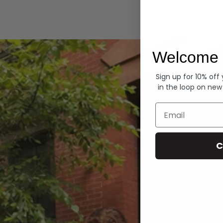
Hoodies
Welcome 
Sign up for 10% off
in the loop on new
Email
C