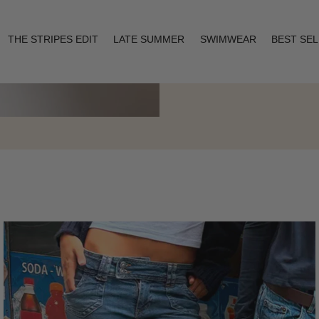
THE STRIPES EDIT
LATE SUMMER
SWIMWEAR
BEST SE
Layering