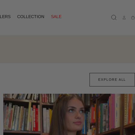
LLERS
COLLECTION
SALE
Ca
EXPLORE ALL