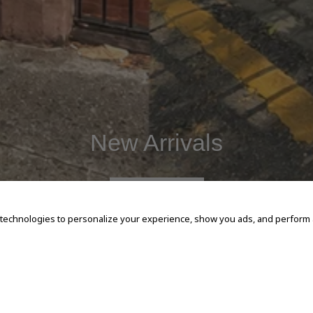
New Arrivals
SHOP NOW
 technologies to personalize your experience, show you ads, and perform an