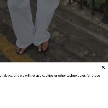
alytics, and we will not use cookies or other technologies for these