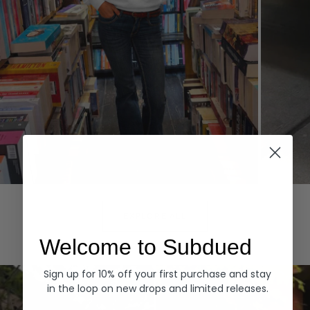
Hoodies
Denim
EXPLORE ALL
Welcome to Subdued
Sign up for 10% off your first purchase and stay
in the loop on new drops and limited releases.