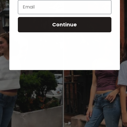
Email
Continue