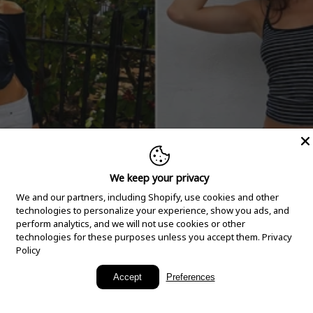
We keep your privacy
We and our partners, including Shopify, use cookies and other
technologies to personalize your experience, show you ads, and
perform analytics, and we will not use cookies or other
technologies for these purposes unless you accept them.
Privacy
Policy
New Arrivals
Accept
Preferences