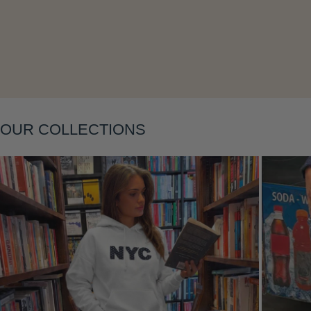
Layering
OUR COLLECTIONS