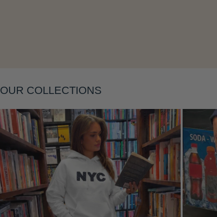
Layering
OUR COLLECTIONS