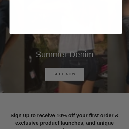
Summer Denim
SHOP NOW
Sign up to receive 10% off your first order &
exclusive product launches, and unique