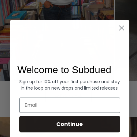
Welcome to Subdued
Sign up for 10% off your first purchase and stay
Hoodies
Denim
in the loop on new drops and limited releases.
EXPLORE ALL
Email
Continue