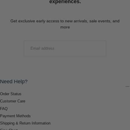
experiences.
Get exclusive early access to new arrivals, sale events, and
more
EMAIL
SUBMIT
Need Help?
Order Status
Customer Care
FAQ
Payment Methods
Shipping & Return Information