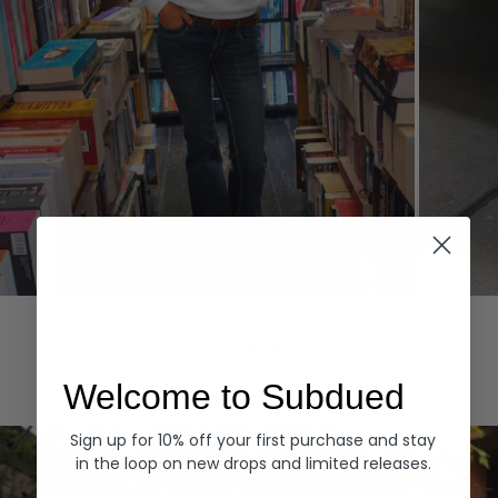
Hoodies
Denim
EXPLORE ALL
Welcome to Subdued
Sign up for 10% off your first purchase and stay
in the loop on new drops and limited releases.