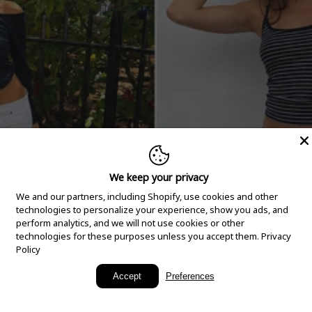
We keep your privacy
We and our partners, including Shopify, use cookies and other
technologies to personalize your experience, show you ads, and
perform analytics, and we will not use cookies or other
technologies for these purposes unless you accept them.
Privacy
Policy
New Arrivals
Accept
Preferences