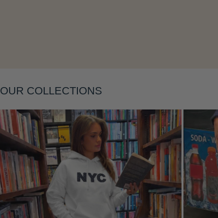
Layering
OUR COLLECTIONS