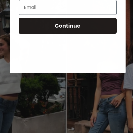
Email
Continue