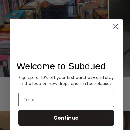
Welcome to Subdued
Sign up for 10% off your first purchase and stay
Hoodies
Denim
in the loop on new drops and limited releases.
EXPLORE ALL
Email
Continue