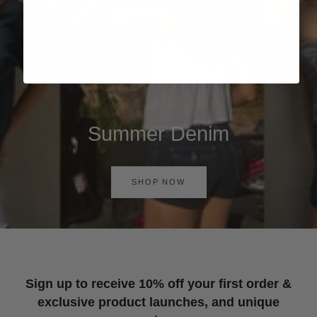
Summer Denim
SHOP NOW
Sign up to receive 10% off your first order &
exclusive product launches, and unique