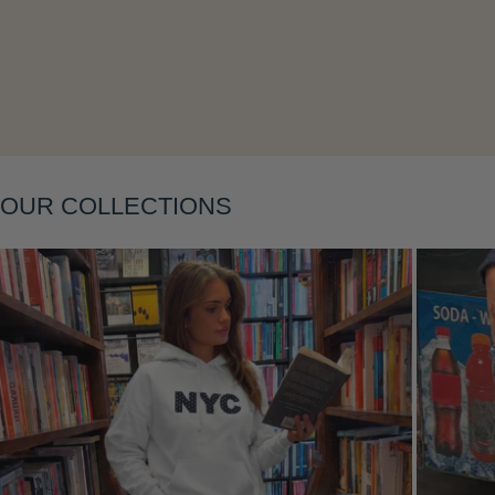
OUR COLLECTIONS