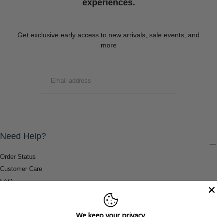
experiences.
Get exclusive early access to new arrivals, sale events, and
more
EMAIL
SUBMIT
Need Help?
Order Status
Customer Care
FAQ
Payment Methods
Shipping & Return Information
We keep your privacy