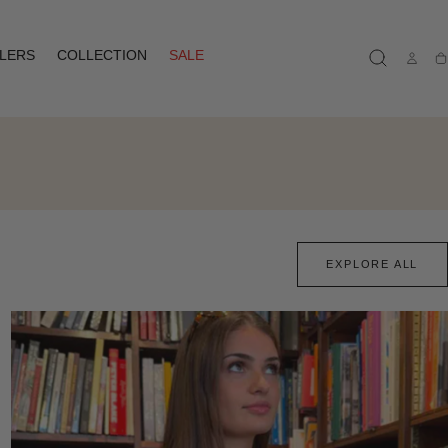
LLERS
COLLECTION
SALE
Ca
EXPLORE ALL