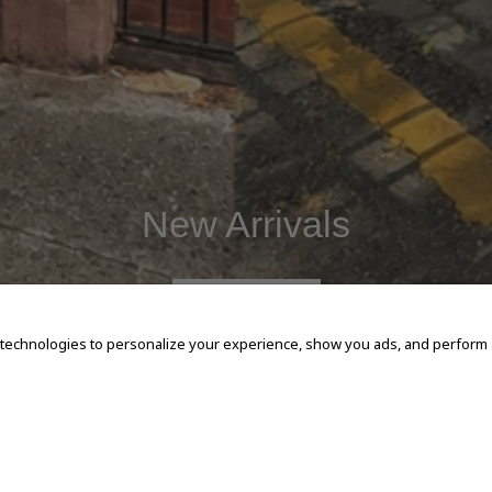
New Arrivals
SHOP NOW
 technologies to personalize your experience, show you ads, and perform an