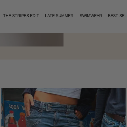
THE STRIPES EDIT
LATE SUMMER
SWIMWEAR
BEST SE
Layering