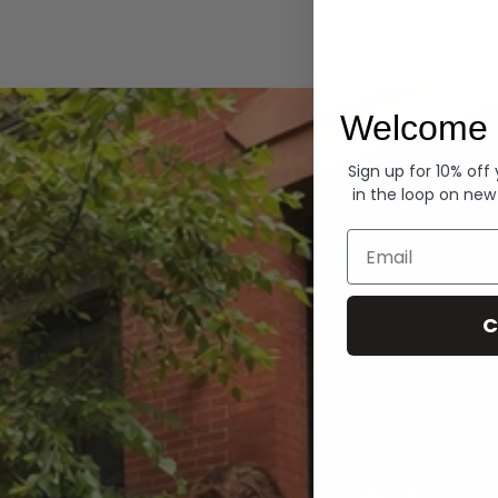
Hoodies
Welcome 
Sign up for 10% off
in the loop on new
Email
C