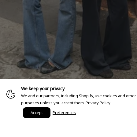
We keep your privacy
We and our partners, including Shopify, use cookies and other
purposes unless you accept them.
Privacy Policy
Accept
Preferences