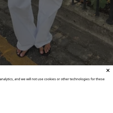
alytics, and we will not use cookies or other technologies for these