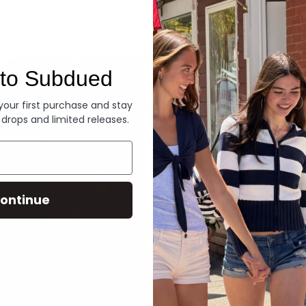
Denim
to Subdued
 your first purchase and stay
 drops and limited releases.
ontinue