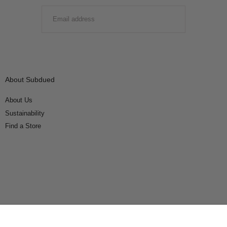
EMAIL
SUBMIT
About Subdued
About Us
Sustainability
Find a Store
Connect