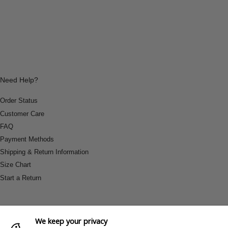
Need Help?
Order Status
Customer Care
FAQ
Payment Methods
Shipping & Return Information
Size Chart
Start a Return
We keep your privacy