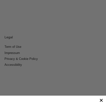
Legal
Term of Use
Impressum
Privacy & Cookie Policy
Accessibility