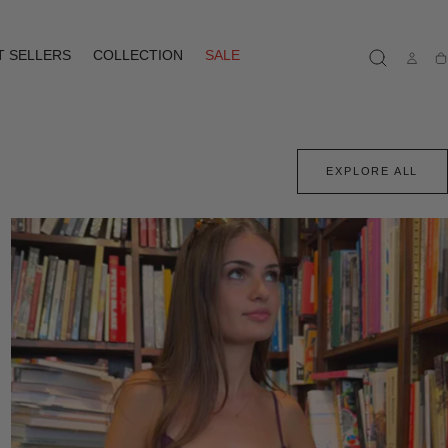
T SELLERS
COLLECTION
SALE
Ca
EXPLORE ALL