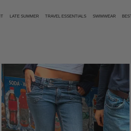
IT
LATE SUMMER
TRAVEL ESSENTIALS
SWIMWEAR
BES