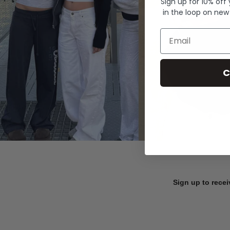
Sign up for 10% off
in the loop on new
Email
C
Sign up to recei