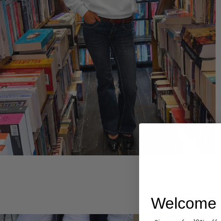
Hoodies
Welcome 