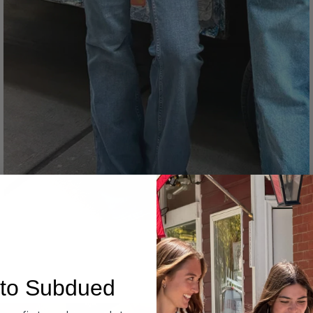
Denim
to Subdued