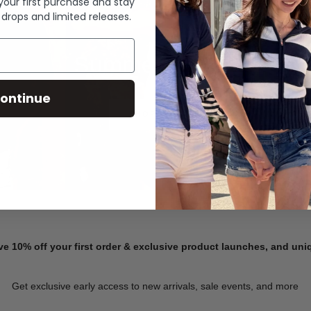
 your first purchase and stay
 drops and limited releases.
Summer Denim
ontinue
SHOP NOW
ve 10% off your first order & exclusive product launches, and un
Get exclusive early access to new arrivals, sale events, and more