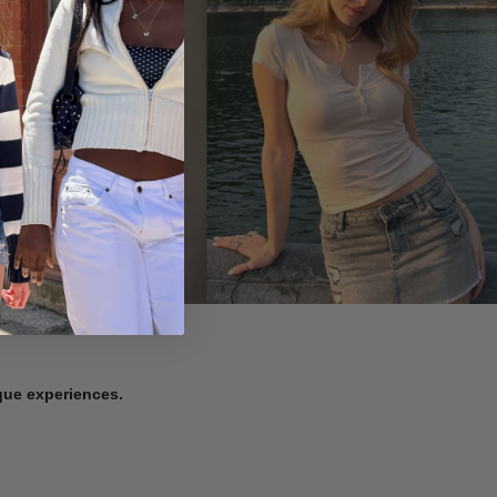
ique experiences.