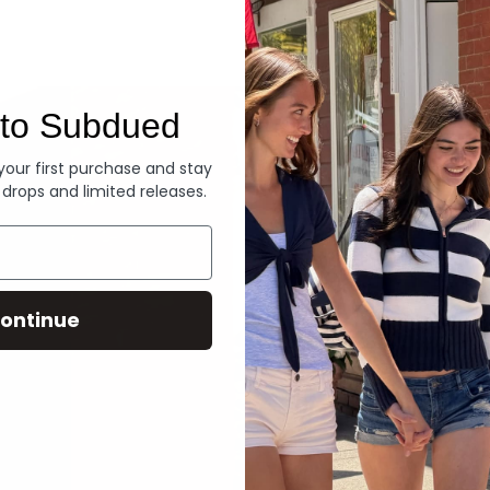
Denim
to Subdued
 your first purchase and stay
 drops and limited releases.
ontinue