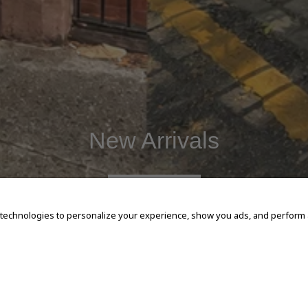
New Arrivals
SHOP NOW
 technologies to personalize your experience, show you ads, and perform an