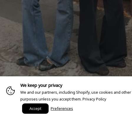
We keep your privacy
We and our partners, including Shopify, use cookies and other
purposes unless you accept them.
Privacy Policy
Accept
Preferences