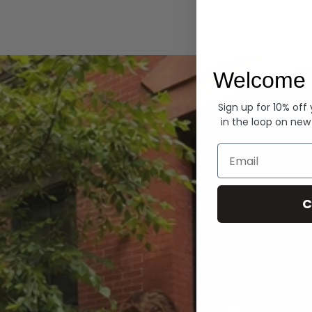
Hoodies
Welcome 
Sign up for 10% off
in the loop on new
Email
C