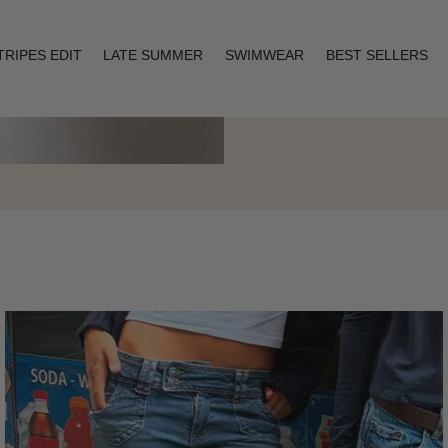
TRIPES EDIT
LATE SUMMER
SWIMWEAR
BEST SELLERS
Layering