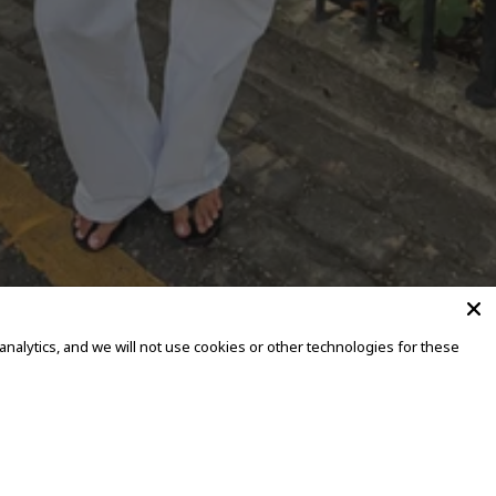
alytics, and we will not use cookies or other technologies for these