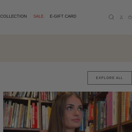
COLLECTION
SALE
E-GIFT CARD
Ca
EXPLORE ALL