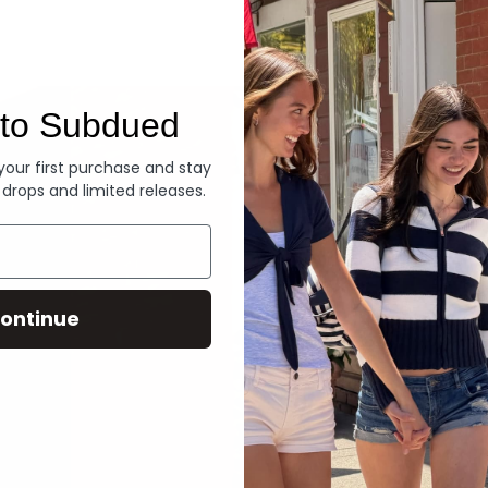
Denim
to Subdued
 your first purchase and stay
 drops and limited releases.
ontinue