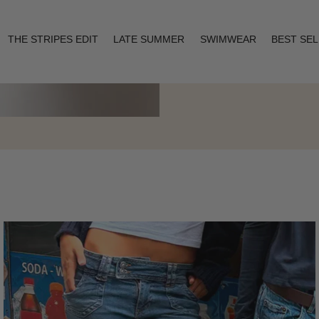
THE STRIPES EDIT
LATE SUMMER
SWIMWEAR
BEST SE
Layering