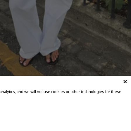
alytics, and we will not use cookies or other technologies for these