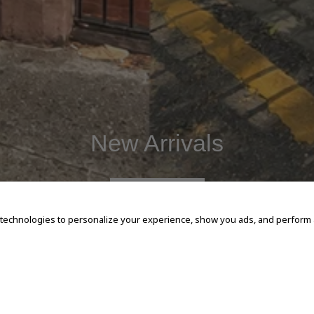
New Arrivals
SHOP NOW
 technologies to personalize your experience, show you ads, and perform an