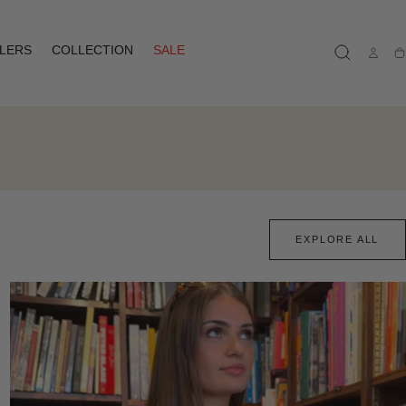
LLERS
COLLECTION
SALE
Ca
EXPLORE ALL