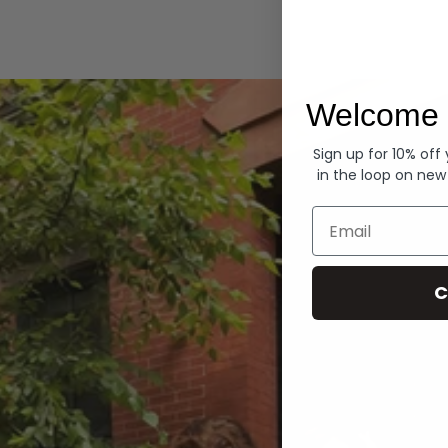
Hoodies
Welcome 
Sign up for 10% off
in the loop on new
Email
C