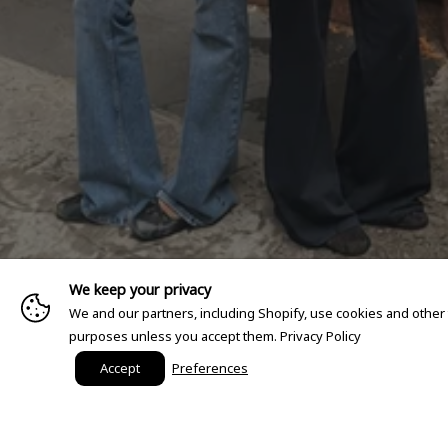
We keep your privacy
We and our partners, including Shopify, use cookies and other
purposes unless you accept them.
Privacy Policy
Accept
Preferences