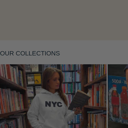
Layering
OUR COLLECTIONS