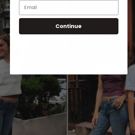
Email
Continue