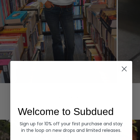
Hoodies
Denim
EXPLORE ALL
Welcome to Subdued
Sign up for 10% off your first purchase and stay
in the loop on new drops and limited releases.