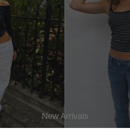
New Arrivals