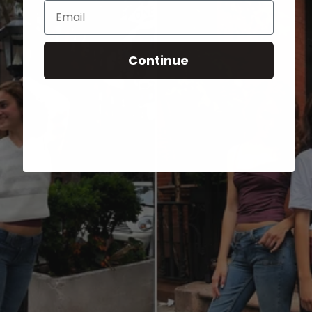
Email
Continue