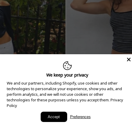
We keep your privacy
We and our partners, including Shopify, use cookies and other
technologies to personalize your experience, show you ads, and
perform analytics, and we will not use cookies or other
technologies for these purposes unless you accept them.
Privacy
Policy
New Arrivals
Accept
Preferences