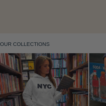
Layering
OUR COLLECTIONS