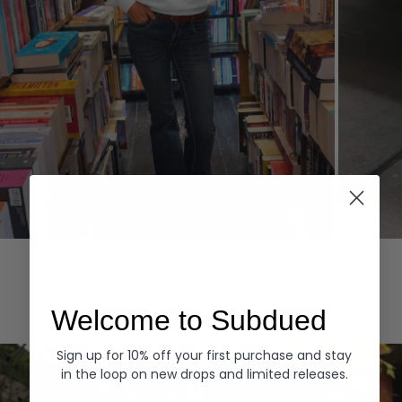
Hoodies
Denim
EXPLORE ALL
Welcome to Subdued
Sign up for 10% off your first purchase and stay
in the loop on new drops and limited releases.