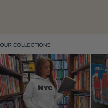
Layering
OUR COLLECTIONS