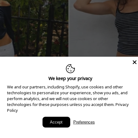
We keep your privacy
We and our partners, including Shopify, use cookies and other
technologies to personalize your experience, show you ads, and
perform analytics, and we will not use cookies or other
technologies for these purposes unless you accept them.
Privacy
Policy
New Arrivals
Accept
Preferences