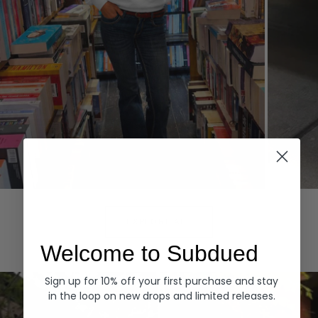
Hoodies
Denim
EXPLORE ALL
Welcome to Subdued
Sign up for 10% off your first purchase and stay
in the loop on new drops and limited releases.