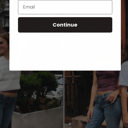
Email
Continue