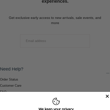
experiences.
Get exclusive early access to new arrivals, sale events, and
more
EMAIL
SUBMIT
Need Help?
Order Status
Customer Care
FAQ
Payment Methods
Shipping & Return Information
We keep your privacy