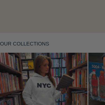
Layering
OUR COLLECTIONS