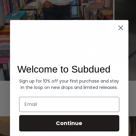
Welcome to Subdued
Sign up for 10% off your first purchase and stay
Hoodies
Denim
in the loop on new drops and limited releases.
EXPLORE ALL
Email
Continue