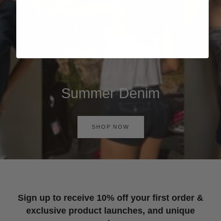
Summer Denim
SHOP NOW
Sign up to receive 10% off your first order &
exclusive product launches, and unique