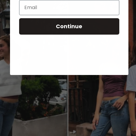
Email
Continue