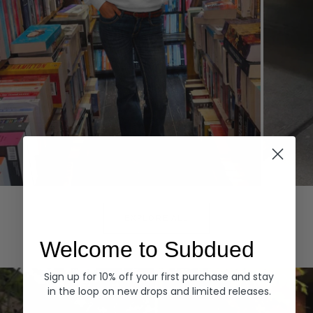
Hoodies
Denim
EXPLORE ALL
Welcome to Subdued
Sign up for 10% off your first purchase and stay
in the loop on new drops and limited releases.