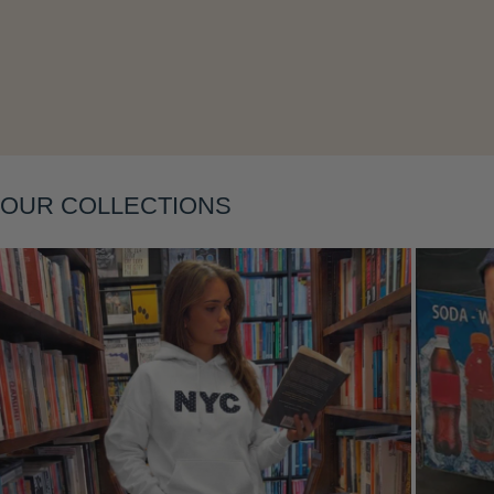
Layering
OUR COLLECTIONS