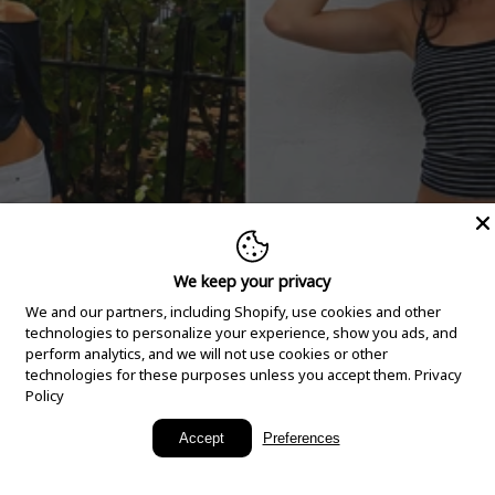
We keep your privacy
We and our partners, including Shopify, use cookies and other
technologies to personalize your experience, show you ads, and
perform analytics, and we will not use cookies or other
technologies for these purposes unless you accept them.
Privacy
Policy
New Arrivals
Accept
Preferences