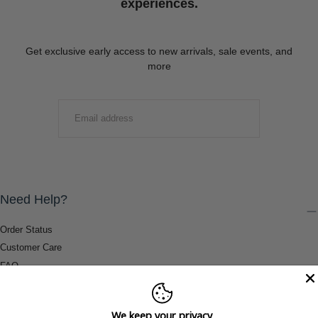
experiences.
Get exclusive early access to new arrivals, sale events, and
more
EMAIL
SUBMIT
Need Help?
Order Status
Customer Care
FAQ
Payment Methods
Shipping & Return Information
We keep your privacy