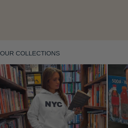
OUR COLLECTIONS