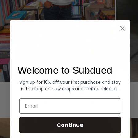
Welcome to Subdued
Sign up for 10% off your first purchase and stay
Hoodies
Denim
in the loop on new drops and limited releases.
EXPLORE ALL
Email
Continue