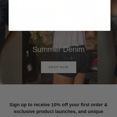
Summer Denim
SHOP NOW
Sign up to receive 10% off your first order &
exclusive product launches, and unique