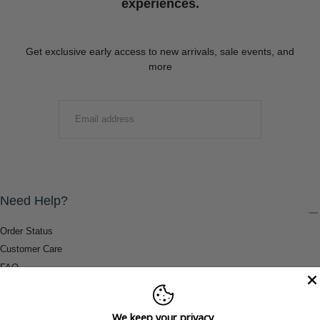
experiences.
Get exclusive early access to new arrivals, sale events, and
more
EMAIL
SUBMIT
Need Help?
Order Status
Customer Care
FAQ
Payment Methods
Shipping & Return Information
We keep your privacy