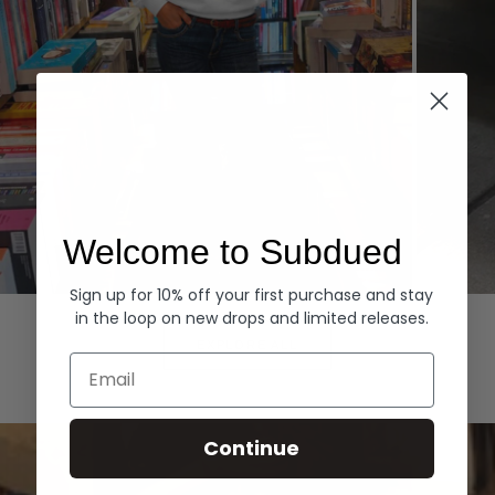
Welcome to Subdued
Sign up for 10% off your first purchase and stay
Hoodies
Denim
in the loop on new drops and limited releases.
EXPLORE ALL
Email
Continue