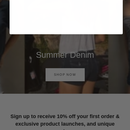
Summer Denim
SHOP NOW
Sign up to receive 10% off your first order &
exclusive product launches, and unique