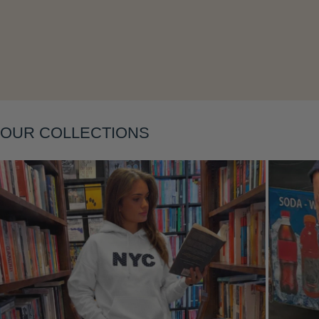
Layering
OUR COLLECTIONS