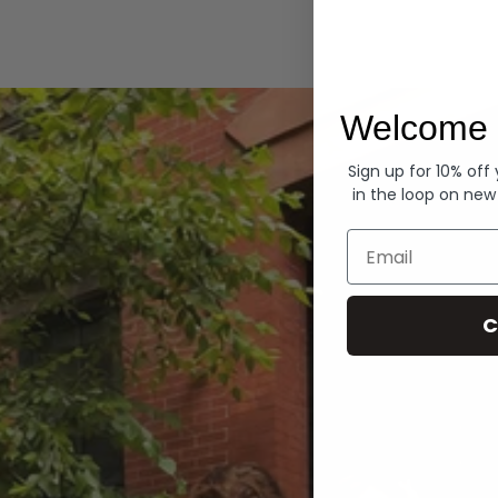
Hoodies
Welcome 
Sign up for 10% off
in the loop on new
Email
C