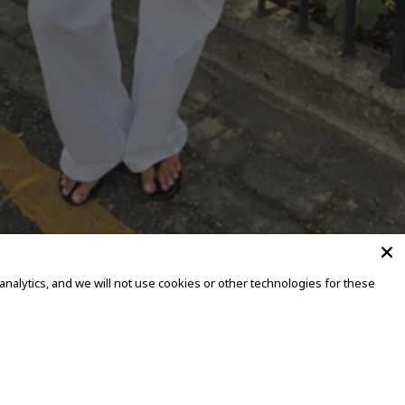
alytics, and we will not use cookies or other technologies for these