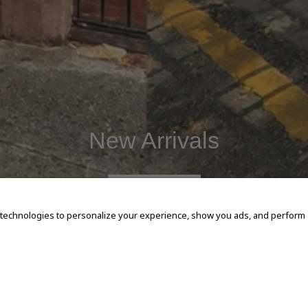
New Arrivals
SHOP NOW
 technologies to personalize your experience, show you ads, and perform an