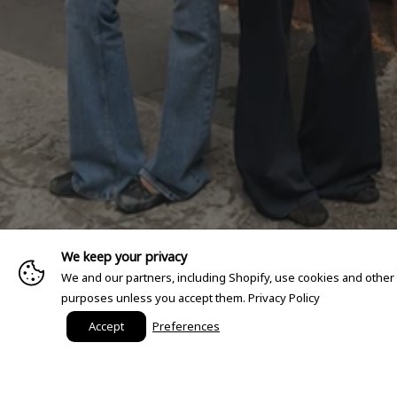
We keep your privacy
We and our partners, including Shopify, use cookies and other
purposes unless you accept them.
Privacy Policy
Accept
Preferences