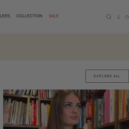
LLERS
COLLECTION
SALE
Ca
EXPLORE ALL