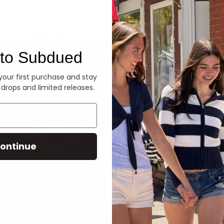
Denim
to Subdued
 your first purchase and stay
 drops and limited releases.
ontinue