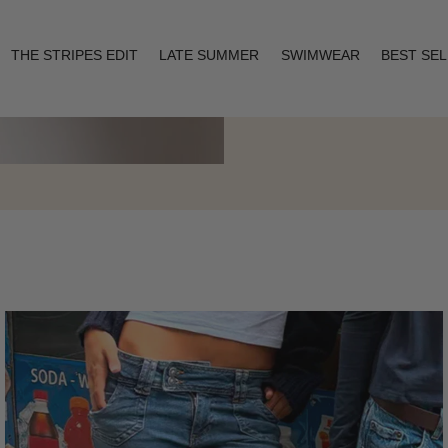
THE STRIPES EDIT
LATE SUMMER
SWIMWEAR
BEST SE
Layering