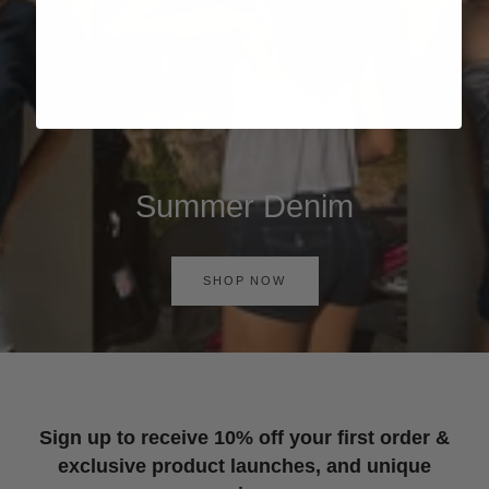
Summer Denim
SHOP NOW
Sign up to receive 10% off your first order &
exclusive product launches, and unique