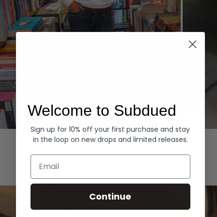
Welcome to Subdued
Sign up for 10% off your first purchase and stay
Hoodies
Denim
in the loop on new drops and limited releases.
EXPLORE ALL
Email
Continue