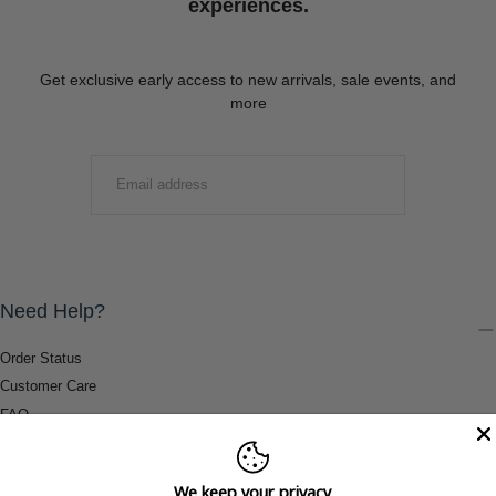
experiences.
Get exclusive early access to new arrivals, sale events, and
more
EMAIL
SUBMIT
Need Help?
Order Status
Customer Care
FAQ
Payment Methods
Shipping & Return Information
We keep your privacy