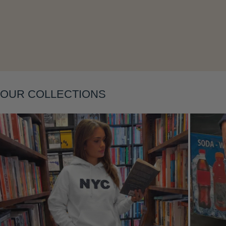
OUR COLLECTIONS