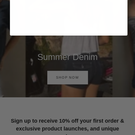
Summer Denim
SHOP NOW
Sign up to receive 10% off your first order &
exclusive product launches, and unique