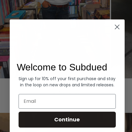
Welcome to Subdued
Sign up for 10% off your first purchase and stay
Hoodies
Denim
in the loop on new drops and limited releases.
EXPLORE ALL
Email
Continue