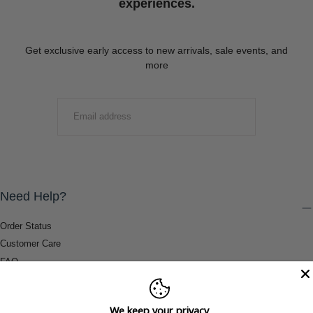
experiences.
Get exclusive early access to new arrivals, sale events, and
more
EMAIL
SUBMIT
Need Help?
Order Status
Customer Care
FAQ
Payment Methods
Shipping & Return Information
We keep your privacy