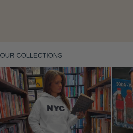
Layering
OUR COLLECTIONS