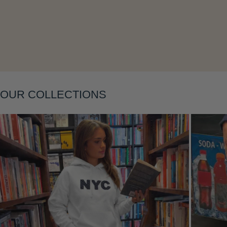
Layering
OUR COLLECTIONS