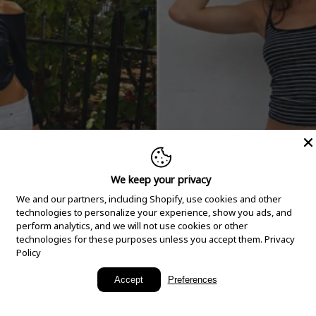
We keep your privacy
We and our partners, including Shopify, use cookies and other
technologies to personalize your experience, show you ads, and
perform analytics, and we will not use cookies or other
technologies for these purposes unless you accept them.
Privacy
Policy
New Arrivals
Accept
Preferences