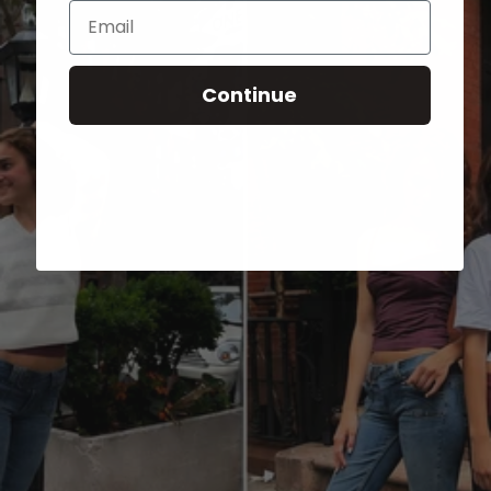
Email
Continue