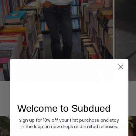
Hoodies
Denim
EXPLORE ALL
Welcome to Subdued
Sign up for 10% off your first purchase and stay
in the loop on new drops and limited releases.