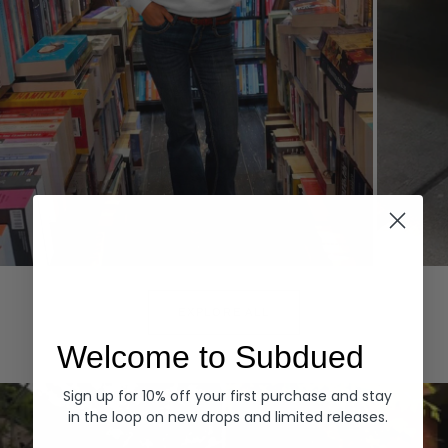
Hoodies
Denim
EXPLORE ALL
Welcome to Subdued
Sign up for 10% off your first purchase and stay
in the loop on new drops and limited releases.