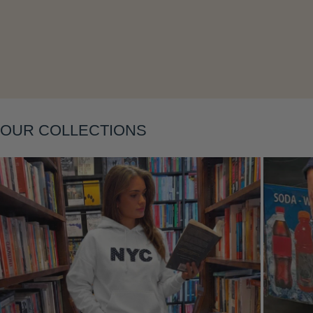
Layering
OUR COLLECTIONS