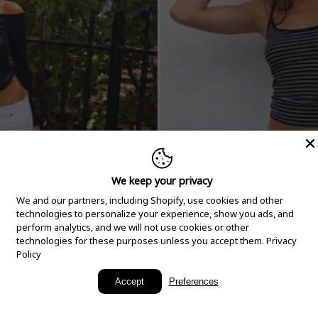
We keep your privacy
We and our partners, including Shopify, use cookies and other
technologies to personalize your experience, show you ads, and
perform analytics, and we will not use cookies or other
technologies for these purposes unless you accept them.
Privacy
Policy
New Arrivals
Accept
Preferences