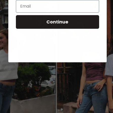
Email
Continue