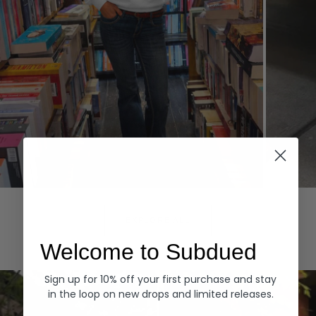
Hoodies
Denim
EXPLORE ALL
Welcome to Subdued
Sign up for 10% off your first purchase and stay
in the loop on new drops and limited releases.