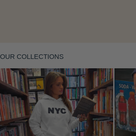
Layering
OUR COLLECTIONS