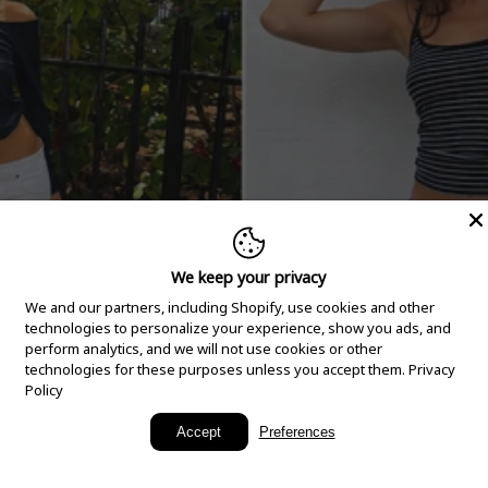
We keep your privacy
We and our partners, including Shopify, use cookies and other
technologies to personalize your experience, show you ads, and
perform analytics, and we will not use cookies or other
technologies for these purposes unless you accept them.
Privacy
Policy
New Arrivals
Accept
Preferences