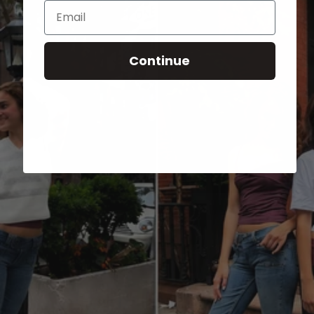
Email
Continue