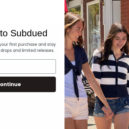
Denim
to Subdued
 your first purchase and stay
 drops and limited releases.
ontinue