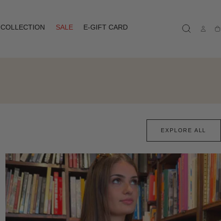
COLLECTION
SALE
E-GIFT CARD
Ca
EXPLORE ALL