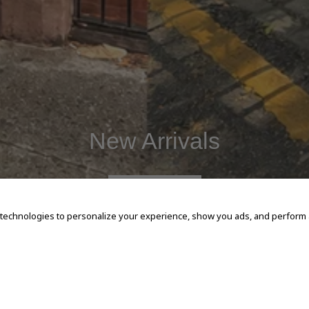
New Arrivals
SHOP NOW
 technologies to personalize your experience, show you ads, and perform an