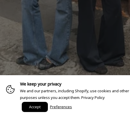
We keep your privacy
We and our partners, including Shopify, use cookies and other
purposes unless you accept them.
Privacy Policy
Accept
Preferences