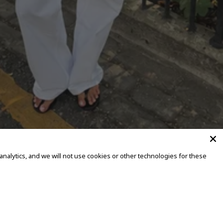
alytics, and we will not use cookies or other technologies for these