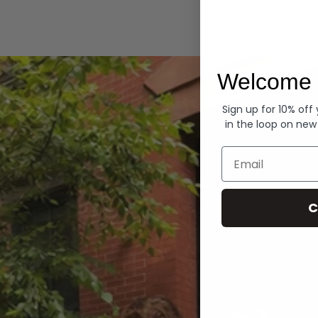
Hoodies
Welcome 
Sign up for 10% off
in the loop on new
Email
C