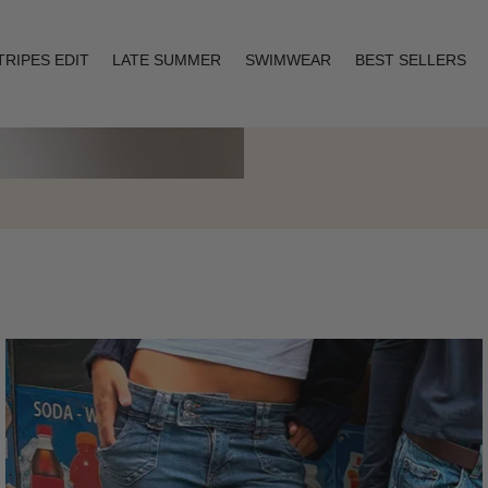
TRIPES EDIT
LATE SUMMER
SWIMWEAR
BEST SELLERS
Layering