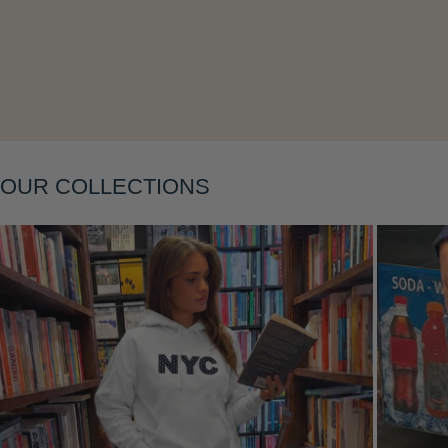
Layering
OUR COLLECTIONS