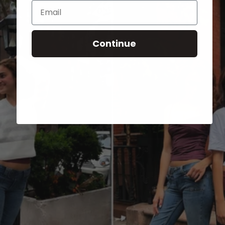
Email
Continue