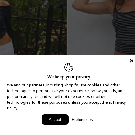
We keep your privacy
We and our partners, including Shopify, use cookies and other
technologies to personalize your experience, show you ads, and
perform analytics, and we will not use cookies or other
technologies for these purposes unless you accept them.
Privacy
Policy
New Arrivals
Accept
Preferences