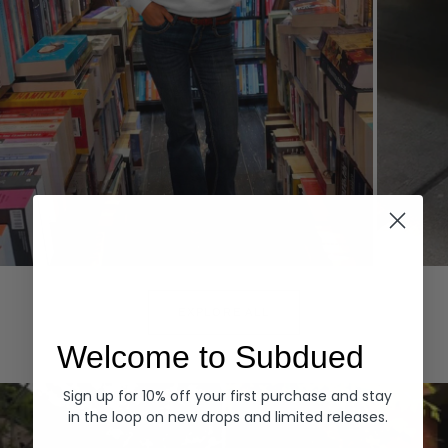
Hoodies
Denim
EXPLORE ALL
Welcome to Subdued
Sign up for 10% off your first purchase and stay
in the loop on new drops and limited releases.