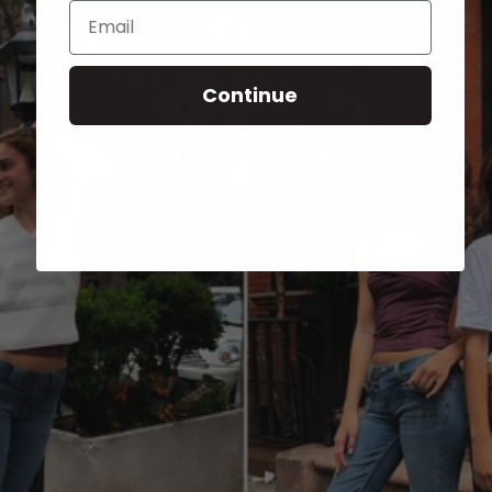
Email
Continue