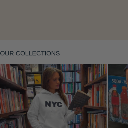
Layering
OUR COLLECTIONS