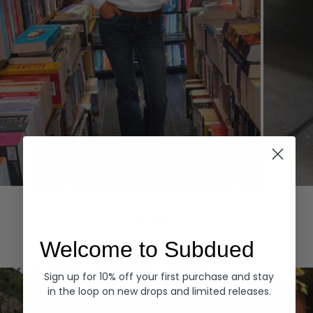
Hoodies
Denim
EXPLORE ALL
Welcome to Subdued
Sign up for 10% off your first purchase and stay
in the loop on new drops and limited releases.