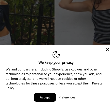
We keep your privacy
We and our partners, including Shopify, use cookies and other
technologies to personalize your experience, show you ads, and
perform analytics, and we will not use cookies or other
technologies for these purposes unless you accept them.
Privacy
Policy
New Arrivals
Accept
Preferences