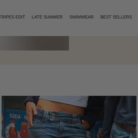
TRIPES EDIT
LATE SUMMER
SWIMWEAR
BEST SELLERS
Layering