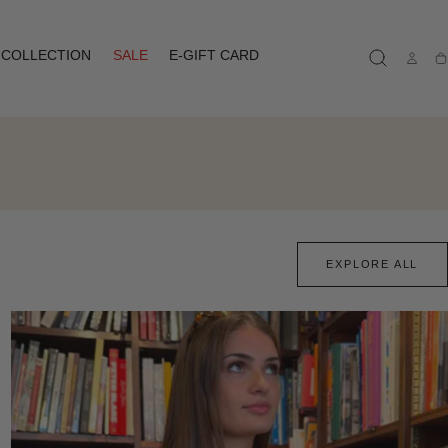
COLLECTION
SALE
E-GIFT CARD
Ca
EXPLORE ALL