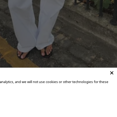
alytics, and we will not use cookies or other technologies for these