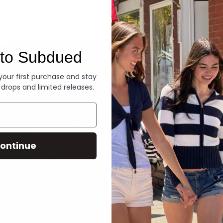
Denim
to Subdued
 your first purchase and stay
 drops and limited releases.
ontinue