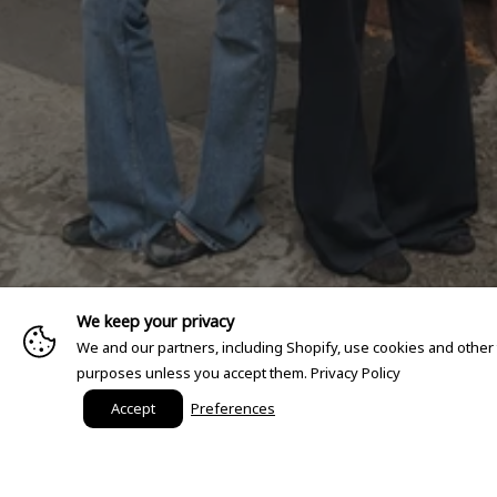
We keep your privacy
We and our partners, including Shopify, use cookies and other
purposes unless you accept them.
Privacy Policy
Accept
Preferences