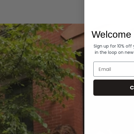
Hoodies
Welcome 
Sign up for 10% off
in the loop on new
Email
C