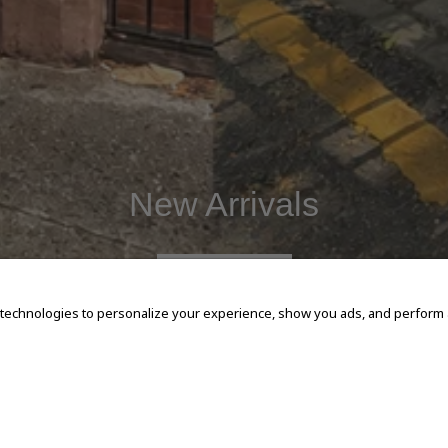
New Arrivals
SHOP NOW
 technologies to personalize your experience, show you ads, and perform an