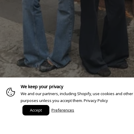
We keep your privacy
We and our partners, including Shopify, use cookies and other
purposes unless you accept them.
Privacy Policy
Accept
Preferences