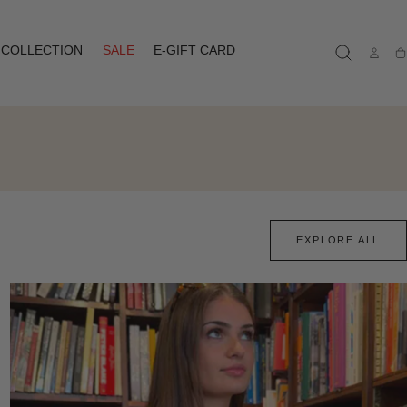
COLLECTION
SALE
E-GIFT CARD
Ca
EXPLORE ALL