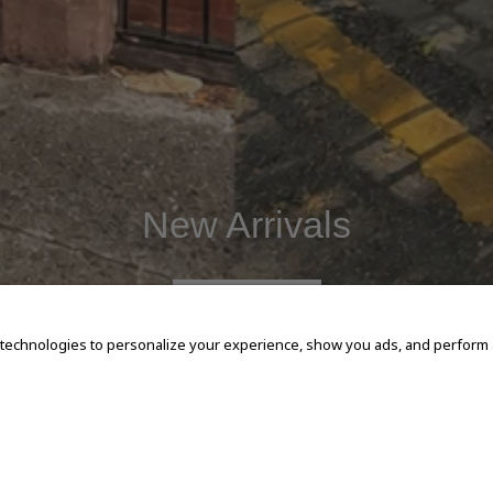
New Arrivals
SHOP NOW
 technologies to personalize your experience, show you ads, and perform an