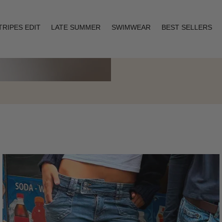
TRIPES EDIT
LATE SUMMER
SWIMWEAR
BEST SELLERS
Layering