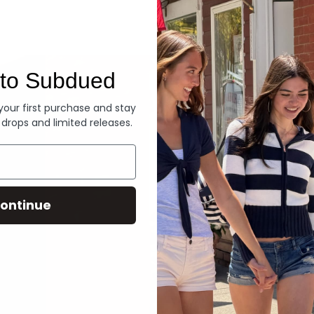
Denim
to Subdued
 your first purchase and stay
 drops and limited releases.
ontinue