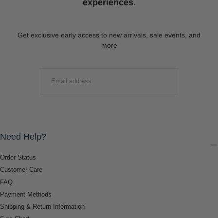
experiences.
Get exclusive early access to new arrivals, sale events, and
more
EMAIL
SUBMIT
Need Help?
Order Status
Customer Care
FAQ
Payment Methods
Shipping & Return Information