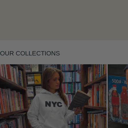
Layering
OUR COLLECTIONS