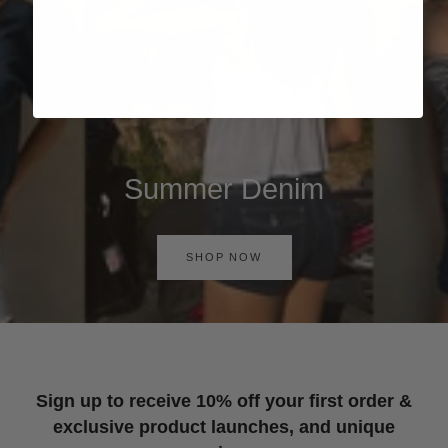
Summer Denim
SHOP NOW
Sign up to receive 10% off your first order &
exclusive product launches, and unique