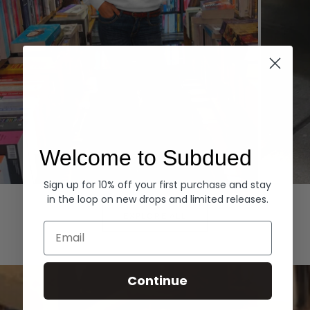
Welcome to Subdued
Sign up for 10% off your first purchase and stay
Hoodies
Denim
in the loop on new drops and limited releases.
EXPLORE ALL
Email
Continue