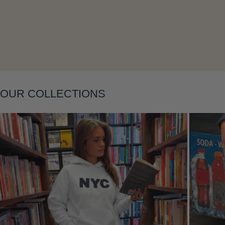
Layering
OUR COLLECTIONS