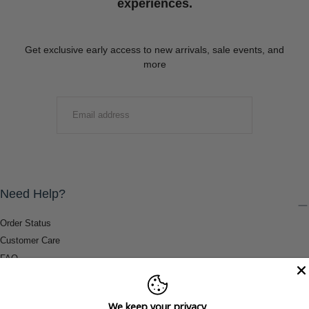
experiences.
Get exclusive early access to new arrivals, sale events, and
more
EMAIL
SUBMIT
Need Help?
Order Status
Customer Care
FAQ
Payment Methods
Shipping & Return Information
We keep your privacy