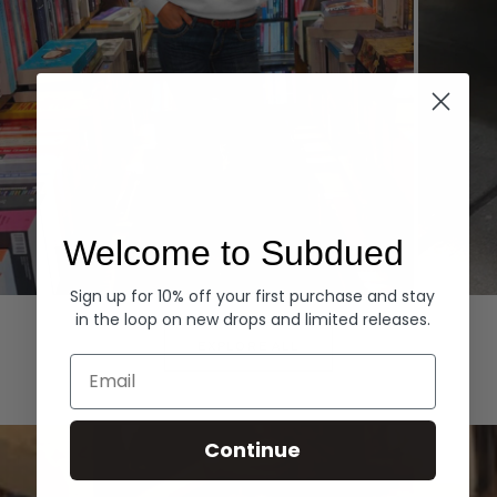
Welcome to Subdued
Sign up for 10% off your first purchase and stay
Hoodies
Denim
in the loop on new drops and limited releases.
EXPLORE ALL
Email
Continue