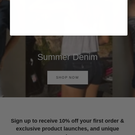
Summer Denim
SHOP NOW
Sign up to receive 10% off your first order &
exclusive product launches, and unique