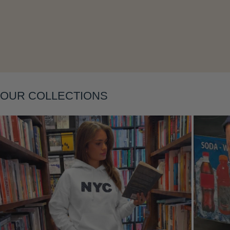
Layering
OUR COLLECTIONS