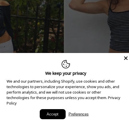
We keep your privacy
We and our partners, including Shopify, use cookies and other
technologies to personalize your experience, show you ads, and
perform analytics, and we will not use cookies or other
technologies for these purposes unless you accept them.
Privacy
Policy
New Arrivals
Accept
Preferences