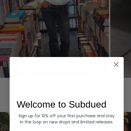
Hoodies
Denim
EXPLORE ALL
Welcome to Subdued
Sign up for 10% off your first purchase and stay
in the loop on new drops and limited releases.