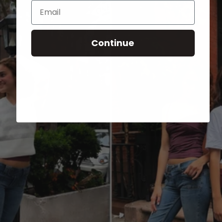
Email
Continue