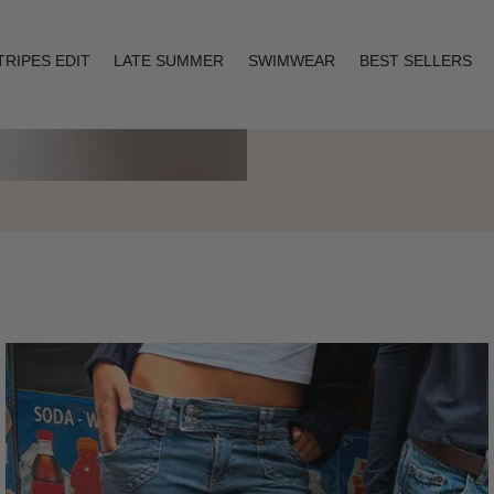
TRIPES EDIT
LATE SUMMER
SWIMWEAR
BEST SELLERS
Layering