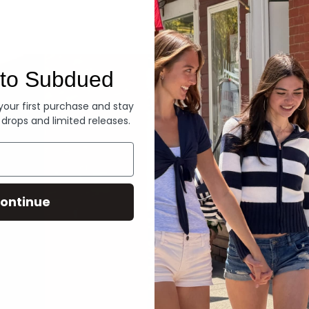
Denim
to Subdued
 your first purchase and stay
 drops and limited releases.
ontinue