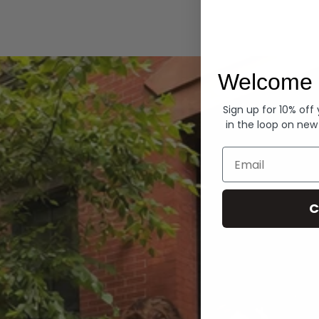
Hoodies
Welcome 
Sign up for 10% off
in the loop on new
Email
C