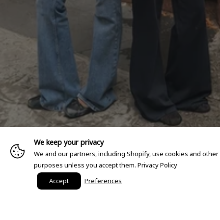
We keep your privacy
We and our partners, including Shopify, use cookies and other
purposes unless you accept them.
Privacy Policy
Accept
Preferences