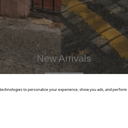
New Arrivals
SHOP NOW
 technologies to personalize your experience, show you ads, and perform an