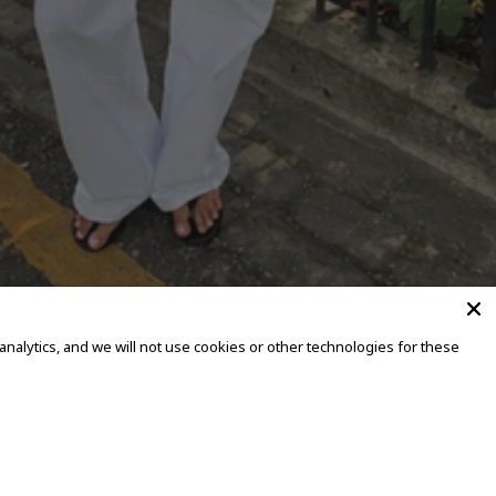
alytics, and we will not use cookies or other technologies for these