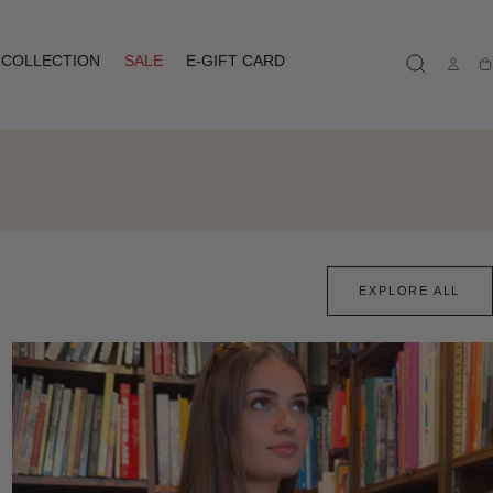
COLLECTION
SALE
E-GIFT CARD
Ca
EXPLORE ALL