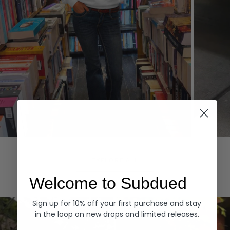
Hoodies
Denim
EXPLORE ALL
Welcome to Subdued
Sign up for 10% off your first purchase and stay
in the loop on new drops and limited releases.