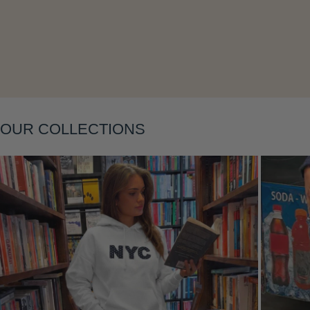
Layering
OUR COLLECTIONS