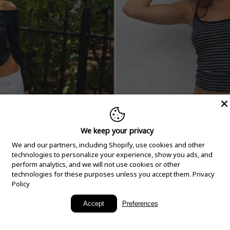
We keep your privacy
We and our partners, including Shopify, use cookies and other
technologies to personalize your experience, show you ads, and
perform analytics, and we will not use cookies or other
technologies for these purposes unless you accept them.
Privacy
Policy
New Arrivals
Accept
Preferences