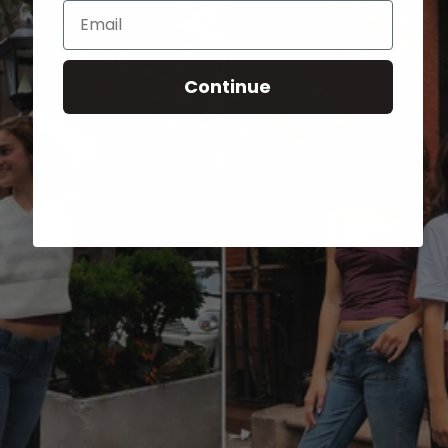
Email
Continue