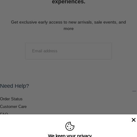
experiences.
Get exclusive early access to new arrivals, sale events, and
more
EMAIL
SUBMIT
Need Help?
Order Status
Customer Care
FAQ
Payment Methods
Shipping & Return Information
We keep your privacy