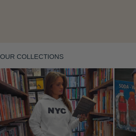
OUR COLLECTIONS