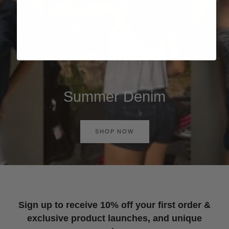
Summer Denim
SHOP NOW
Sign up to receive 10% off your first order &
exclusive product launches, and unique