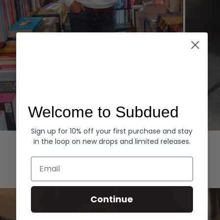
Welcome to Subdued
Sign up for 10% off your first purchase and stay
Hoodies
Denim
in the loop on new drops and limited releases.
EXPLORE ALL
Email
Continue