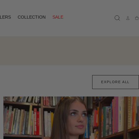
LLERS
COLLECTION
SALE
Ca
EXPLORE ALL