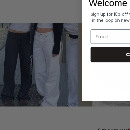
Welcome 
Hoodies
Sign up for 10% off
in the loop on new
Email
C
Sign up to recei