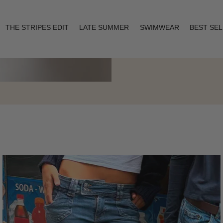
THE STRIPES EDIT
LATE SUMMER
SWIMWEAR
BEST SE
Layering