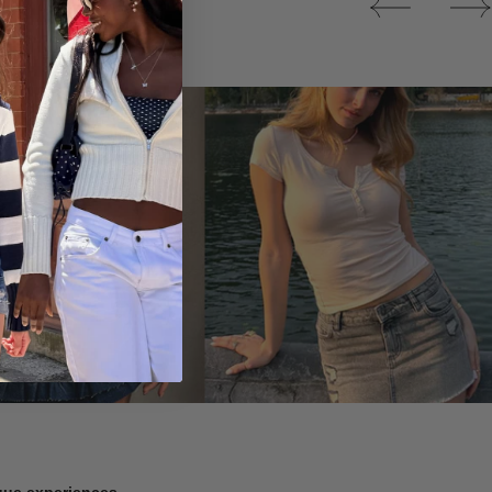
Tops
ique experiences.