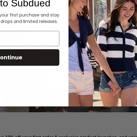
to Subdued
Denim
 your first purchase and stay
 drops and limited releases.
Summer Denim
ontinue
SHOP NOW
ve 10% off your first order & exclusive product launches, and un