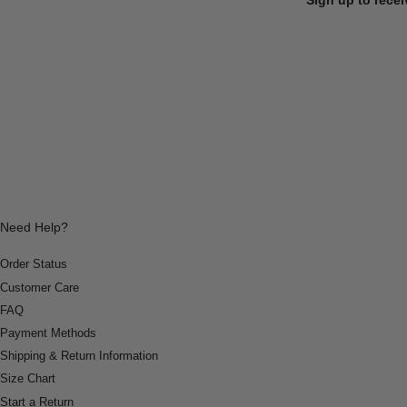
Need Help?
Order Status
Customer Care
FAQ
Payment Methods
Shipping & Return Information
Size Chart
Start a Return