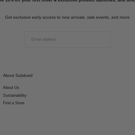
Get exclusive early access to new arrivals, sale events, and more
EMAIL
SUBMIT
About Subdued
About Us
Sustainability
Find a Store