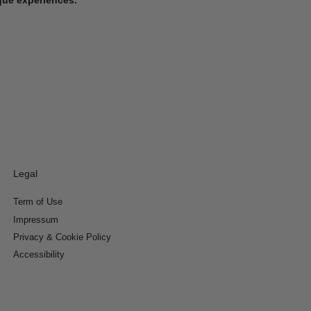
Legal
Term of Use
Impressum
Privacy & Cookie Policy
Accessibility