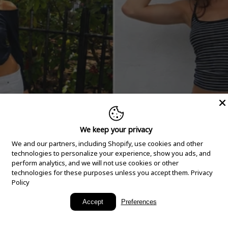
We keep your privacy
We and our partners, including Shopify, use cookies and other
technologies to personalize your experience, show you ads, and
perform analytics, and we will not use cookies or other
technologies for these purposes unless you accept them.
Privacy
Policy
New Arrivals
Accept
Preferences