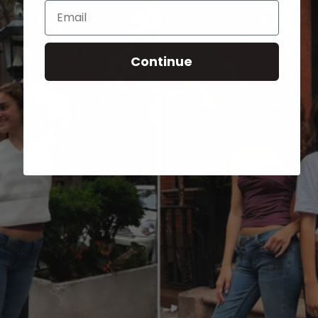
Email
Continue