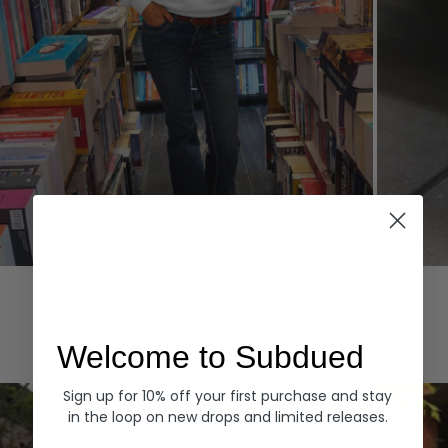
Hoodies
Denim
EXPLORE ALL
Welcome to Subdued
Sign up for 10% off your first purchase and stay
in the loop on new drops and limited releases.