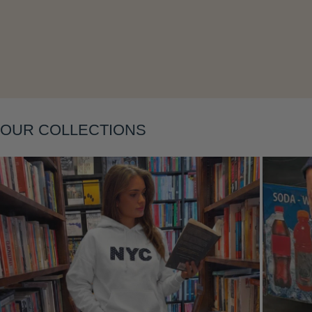
Layering
OUR COLLECTIONS